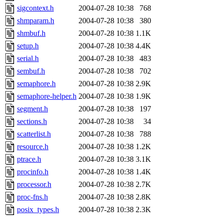
sigcontext.h
2004-07-28 10:38
768
shmparam.h
2004-07-28 10:38
380
shmbuf.h
2004-07-28 10:38
1.1K
setup.h
2004-07-28 10:38
4.4K
serial.h
2004-07-28 10:38
483
sembuf.h
2004-07-28 10:38
702
semaphore.h
2004-07-28 10:38
2.9K
semaphore-helper.h
2004-07-28 10:38
1.9K
segment.h
2004-07-28 10:38
197
sections.h
2004-07-28 10:38
34
scatterlist.h
2004-07-28 10:38
788
resource.h
2004-07-28 10:38
1.2K
ptrace.h
2004-07-28 10:38
3.1K
procinfo.h
2004-07-28 10:38
1.4K
processor.h
2004-07-28 10:38
2.7K
proc-fns.h
2004-07-28 10:38
2.8K
posix_types.h
2004-07-28 10:38
2.3K