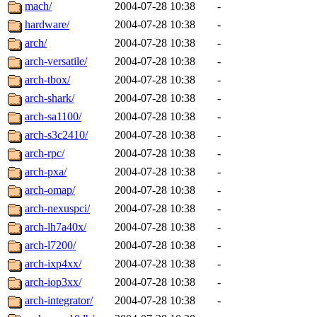
ability to remove it.
mach/
2004-07-28 10:38
-
hardware/
2004-07-28 10:38
-
The administrators of this d
arch/
2004-07-28 10:38
-
arch-versatile/
2004-07-28 10:38
-
system:administrators
(rc
arch-tbox/
2004-07-28 10:38
-
mhpower.root, zacheiss.root
arch-shark/
2004-07-28 10:38
-
arch-sa1100/
2004-07-28 10:38
-
cfox.root, asedeno.root, mi
arch-s3c2410/
2004-07-28 10:38
-
arch-rpc/
2004-07-28 10:38
-
kaduk.root, achernya.root, g
arch-pxa/
2004-07-28 10:38
-
arch-omap/
2004-07-28 10:38
-
jbarnold
of sipb.mit.edu
.
arch-nexuspci/
2004-07-28 10:38
-
arch-lh7a40x/
2004-07-28 10:38
-
arch-l7200/
2004-07-28 10:38
-
arch-ixp4xx/
2004-07-28 10:38
-
arch-iop3xx/
2004-07-28 10:38
-
arch-integrator/
2004-07-28 10:38
-