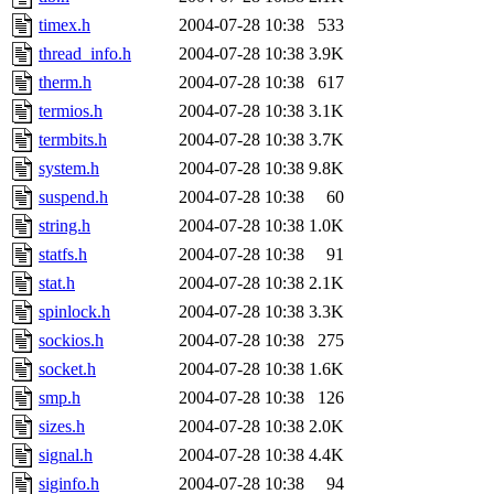
timex.h
2004-07-28 10:38
533
thread_info.h
2004-07-28 10:38
3.9K
therm.h
2004-07-28 10:38
617
termios.h
2004-07-28 10:38
3.1K
termbits.h
2004-07-28 10:38
3.7K
system.h
2004-07-28 10:38
9.8K
suspend.h
2004-07-28 10:38
60
string.h
2004-07-28 10:38
1.0K
statfs.h
2004-07-28 10:38
91
stat.h
2004-07-28 10:38
2.1K
spinlock.h
2004-07-28 10:38
3.3K
sockios.h
2004-07-28 10:38
275
socket.h
2004-07-28 10:38
1.6K
smp.h
2004-07-28 10:38
126
sizes.h
2004-07-28 10:38
2.0K
signal.h
2004-07-28 10:38
4.4K
siginfo.h
2004-07-28 10:38
94