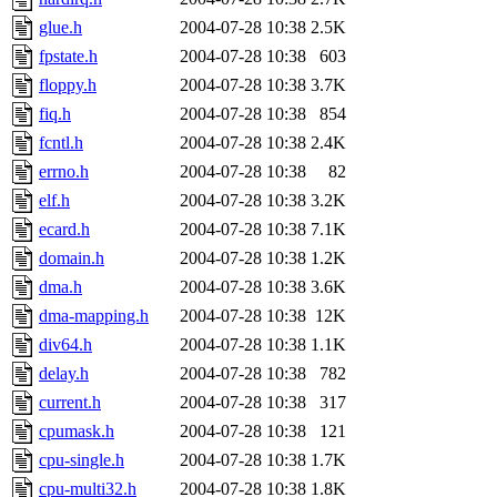
glue.h
2004-07-28 10:38
2.5K
fpstate.h
2004-07-28 10:38
603
floppy.h
2004-07-28 10:38
3.7K
fiq.h
2004-07-28 10:38
854
fcntl.h
2004-07-28 10:38
2.4K
errno.h
2004-07-28 10:38
82
elf.h
2004-07-28 10:38
3.2K
ecard.h
2004-07-28 10:38
7.1K
domain.h
2004-07-28 10:38
1.2K
dma.h
2004-07-28 10:38
3.6K
dma-mapping.h
2004-07-28 10:38
12K
div64.h
2004-07-28 10:38
1.1K
delay.h
2004-07-28 10:38
782
current.h
2004-07-28 10:38
317
cpumask.h
2004-07-28 10:38
121
cpu-single.h
2004-07-28 10:38
1.7K
cpu-multi32.h
2004-07-28 10:38
1.8K