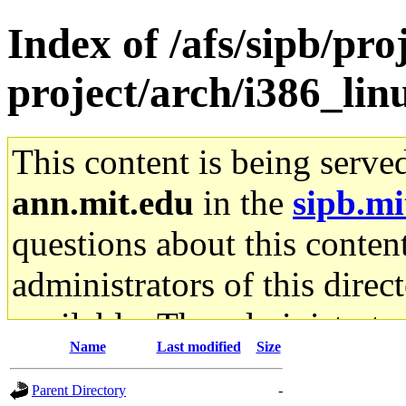
Index of /afs/sipb/pro
project/arch/i386_li
This content is being serve
ann.mit.edu
in the
sipb.mi
questions about this content
administrators of this direc
available. The administrato
Name
Last modified
Size
gateway are not responsible
Parent Directory
-