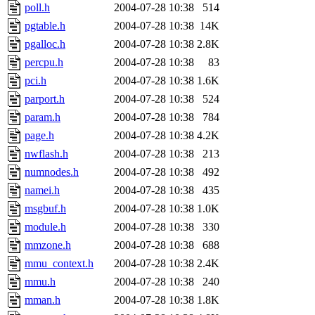
poll.h
2004-07-28 10:38
514
pgtable.h
2004-07-28 10:38
14K
pgalloc.h
2004-07-28 10:38
2.8K
percpu.h
2004-07-28 10:38
83
pci.h
2004-07-28 10:38
1.6K
parport.h
2004-07-28 10:38
524
param.h
2004-07-28 10:38
784
page.h
2004-07-28 10:38
4.2K
nwflash.h
2004-07-28 10:38
213
numnodes.h
2004-07-28 10:38
492
namei.h
2004-07-28 10:38
435
msgbuf.h
2004-07-28 10:38
1.0K
module.h
2004-07-28 10:38
330
mmzone.h
2004-07-28 10:38
688
mmu_context.h
2004-07-28 10:38
2.4K
mmu.h
2004-07-28 10:38
240
mman.h
2004-07-28 10:38
1.8K