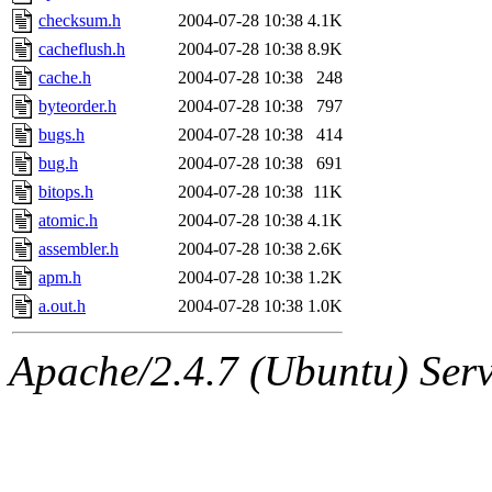
checksum.h
2004-07-28 10:38
4.1K
cacheflush.h
2004-07-28 10:38
8.9K
cache.h
2004-07-28 10:38
248
byteorder.h
2004-07-28 10:38
797
bugs.h
2004-07-28 10:38
414
bug.h
2004-07-28 10:38
691
bitops.h
2004-07-28 10:38
11K
atomic.h
2004-07-28 10:38
4.1K
assembler.h
2004-07-28 10:38
2.6K
apm.h
2004-07-28 10:38
1.2K
a.out.h
2004-07-28 10:38
1.0K
Apache/2.4.7 (Ubuntu) Serve