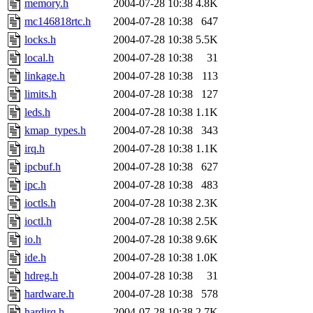
memory.h
2004-07-28 10:38
4.8K
mc146818rtc.h
2004-07-28 10:38
647
locks.h
2004-07-28 10:38
5.5K
local.h
2004-07-28 10:38
31
linkage.h
2004-07-28 10:38
113
limits.h
2004-07-28 10:38
127
leds.h
2004-07-28 10:38
1.1K
kmap_types.h
2004-07-28 10:38
343
irq.h
2004-07-28 10:38
1.1K
ipcbuf.h
2004-07-28 10:38
627
ipc.h
2004-07-28 10:38
483
ioctls.h
2004-07-28 10:38
2.3K
ioctl.h
2004-07-28 10:38
2.5K
io.h
2004-07-28 10:38
9.6K
ide.h
2004-07-28 10:38
1.0K
hdreg.h
2004-07-28 10:38
31
hardware.h
2004-07-28 10:38
578
hardirq.h
2004-07-28 10:38
2.7K