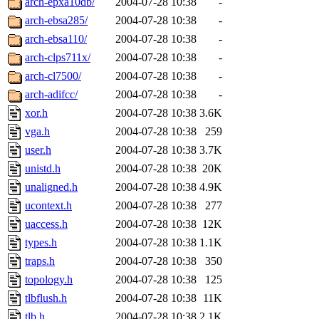
arch-epxa10db/
2004-07-28 10:38
-
arch-ebsa285/
2004-07-28 10:38
-
arch-ebsa110/
2004-07-28 10:38
-
arch-clps711x/
2004-07-28 10:38
-
arch-cl7500/
2004-07-28 10:38
-
arch-adifcc/
2004-07-28 10:38
-
xor.h
2004-07-28 10:38
3.6K
vga.h
2004-07-28 10:38
259
user.h
2004-07-28 10:38
3.7K
unistd.h
2004-07-28 10:38
20K
unaligned.h
2004-07-28 10:38
4.9K
ucontext.h
2004-07-28 10:38
277
uaccess.h
2004-07-28 10:38
12K
types.h
2004-07-28 10:38
1.1K
traps.h
2004-07-28 10:38
350
topology.h
2004-07-28 10:38
125
tlbflush.h
2004-07-28 10:38
11K
tlb.h
2004-07-28 10:38
2.1K