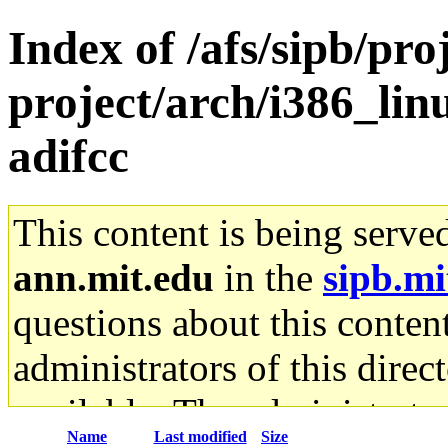
Index of /afs/sipb/pro
project/arch/i386_li
adifcc
This content is being serve
ann.mit.edu
in the
sipb.mi
questions about this content
administrators of this direc
available. The administrato
Name
Last modified
Size