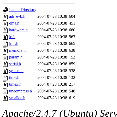
gateway are not responsible
Parent Directory
-
ability to remove it.
adi_evb.h
2004-07-28 10:38
604
dma.h
2004-07-28 10:38
451
The administrators of this d
hardware.h
2004-07-28 10:38
680
io.h
2004-07-28 10:38
563
system:administrators
(rc
irqs.h
2004-07-28 10:38
665
mhpower.root, zacheiss.root
memory.h
2004-07-28 10:38
638
param.h
2004-07-28 10:38
53
cfox.root, asedeno.root, mi
serial.h
2004-07-28 10:38
859
system.h
2004-07-28 10:38
538
kaduk.root, achernya.root, g
time.h
2004-07-28 10:38
132
timex.h
2004-07-28 10:38
217
jbarnold
of sipb.mit.edu
.
uncompress.h
2004-07-28 10:38
548
vmalloc.h
2004-07-28 10:38
619
Apache/2.4.7 (Ubuntu) Serve