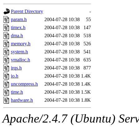
gateway are not responsible
Parent Directory
-
ability to remove it.
param.h
2004-07-28 10:38
55
timex.h
2004-07-28 10:38
147
The administrators of this d
dma.h
2004-07-28 10:38
518
memory.h
2004-07-28 10:38
526
system:administrators
(rc
system.h
2004-07-28 10:38
541
mhpower.root, zacheiss.root
vmalloc.h
2004-07-28 10:38
635
irqs.h
2004-07-28 10:38
877
cfox.root, asedeno.root, mi
io.h
2004-07-28 10:38
1.4K
uncompress.h
2004-07-28 10:38
1.4K
kaduk.root, achernya.root, g
time.h
2004-07-28 10:38
1.5K
hardware.h
2004-07-28 10:38
1.8K
jbarnold
of sipb.mit.edu
.
Apache/2.4.7 (Ubuntu) Serve