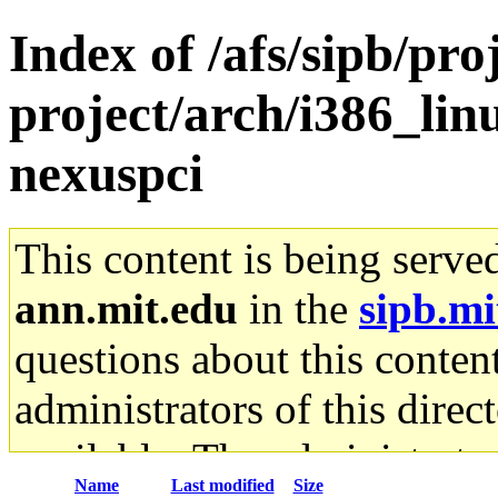
Index of /afs/sipb/pro
project/arch/i386_li
nexuspci
This content is being serve
ann.mit.edu
in the
sipb.mi
questions about this content
administrators of this direc
available. The administrato
Name
Last modified
Size