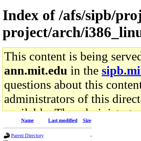
Index of /afs/sipb/pro
project/arch/i386_lin
This content is being serve
ann.mit.edu
in the
sipb.mi
questions about this content
administrators of this direc
available. The administrato
Name
Last modified
Size
gateway are not responsible
Parent Directory
-