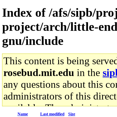
Index of /afs/sipb/pro
project/arch/little-en
gnu/include
This content is being serve
rosebud.mit.edu
in the
sip
any questions about this con
administrators of this direc
available. The administrato
Name
Last modified
Size