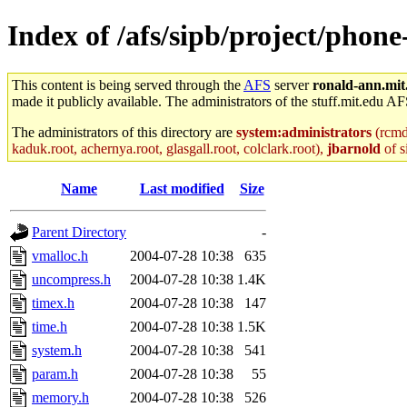
Index of /afs/sipb/project/phone
This content is being served through the
AFS
server
ronald-ann.mit
made it publicly available. The administrators of the stuff.mit.edu AF
The administrators of this directory are
system:administrators
(rcmd.
kaduk.root, achernya.root, glasgall.root, colclark.root),
jbarnold
of s
Name
Last modified
Size
Parent Directory
-
vmalloc.h
2004-07-28 10:38
635
uncompress.h
2004-07-28 10:38
1.4K
timex.h
2004-07-28 10:38
147
time.h
2004-07-28 10:38
1.5K
system.h
2004-07-28 10:38
541
param.h
2004-07-28 10:38
55
memory.h
2004-07-28 10:38
526