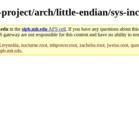
-project/arch/little-endian/sys-i
.edu
in the
sipb.mit.edu
AFS cell
. If you have any questions about this
S gateway are not responsible for this content and have no ability to rem
reynelda, nocturne.root, mhpower.root, zacheiss.root, jweiss.root, quent
ipb.mit.edu
.