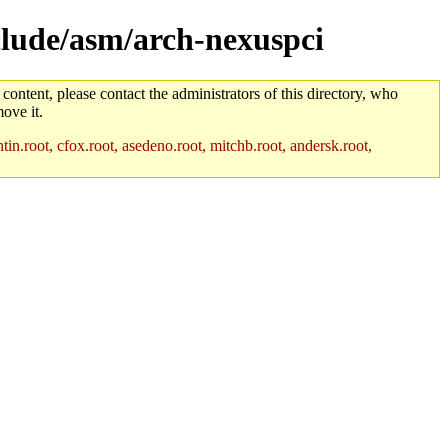
nclude/asm/arch-nexuspci
 content, please contact the administrators of this directory, who
ove it.
in.root, cfox.root, asedeno.root, mitchb.root, andersk.root,