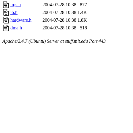
irqs.h
2004-07-28 10:38
877
io.h
2004-07-28 10:38
1.4K
hardware.h
2004-07-28 10:38
1.8K
dma.h
2004-07-28 10:38
518
Apache/2.4.7 (Ubuntu) Server at stuff.mit.edu Port 443