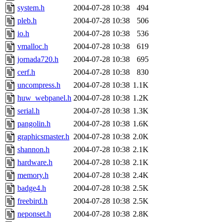
system.h
2004-07-28 10:38
494
pleb.h
2004-07-28 10:38
506
io.h
2004-07-28 10:38
536
vmalloc.h
2004-07-28 10:38
619
jornada720.h
2004-07-28 10:38
695
cerf.h
2004-07-28 10:38
830
uncompress.h
2004-07-28 10:38
1.1K
huw_webpanel.h
2004-07-28 10:38
1.2K
serial.h
2004-07-28 10:38
1.3K
pangolin.h
2004-07-28 10:38
1.6K
graphicsmaster.h
2004-07-28 10:38
2.0K
shannon.h
2004-07-28 10:38
2.1K
hardware.h
2004-07-28 10:38
2.1K
memory.h
2004-07-28 10:38
2.4K
badge4.h
2004-07-28 10:38
2.5K
freebird.h
2004-07-28 10:38
2.5K
neponset.h
2004-07-28 10:38
2.8K