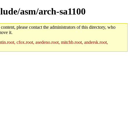
nclude/asm/arch-sa1100
 content, please contact the administrators of this directory, who
ove it.
in.root, cfox.root, asedeno.root, mitchb.root, andersk.root,