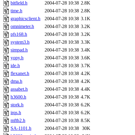
bitfield.h
2004-07-28 10:38
2.8K
time.h
2004-07-28 10:38
2.8K
graphicsclient.h
2004-07-28 10:38
3.1K
omnimeter.h
2004-07-28 10:38
3.2K
pfs168.h
2004-07-28 10:38
3.2K
system3.h
2004-07-28 10:38
3.3K
simpad.h
2004-07-28 10:38
3.4K
yopy.h
2004-07-28 10:38
3.6K
ide.h
2004-07-28 10:38
3.7K
flexanet.h
2004-07-28 10:38
4.2K
dma.h
2004-07-28 10:38
4.2K
assabet.h
2004-07-28 10:38
4.4K
h3600.h
2004-07-28 10:38
4.7K
stork.h
2004-07-28 10:38
6.2K
irqs.h
2004-07-28 10:38
6.2K
mftb2.h
2004-07-28 10:38
8.5K
SA-1101.h
2004-07-28 10:38
30K