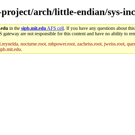
-project/arch/little-endian/sys-i
.edu
in the
sipb.mit.edu
AFS cell
. If you have any questions about this
S gateway are not responsible for this content and have no ability to rem
reynelda, nocturne.root, mhpower.root, zacheiss.root, jweiss.root, quent
ipb.mit.edu
.