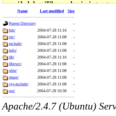
available. The administrato
Name
Last modified
Size
gateway are not responsible
Parent Directory
-
ability to remove it.
bin/
2004-07-28 11:16
-
etc/
2004-07-28 11:08
-
The administrators of this d
include/
2004-07-28 11:08
-
info/
2004-07-28 11:08
-
system:administrators
(rc
lib/
2004-07-28 11:16
-
mhpower.root, zacheiss.root
libexec/
2004-07-28 11:08
-
sbin/
2004-07-28 11:08
-
cfox.root, asedeno.root, mi
share/
2004-07-28 11:08
-
sys-include/
2004-07-28 11:08
-
kaduk.root, achernya.root, g
usr/
2004-07-28 10:38
-
jbarnold
of sipb.mit.edu
.
Apache/2.4.7 (Ubuntu) Serve