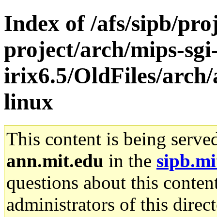
Index of /afs/sipb/pro
project/arch/mips-sgi
irix6.5/OldFiles/arc
linux
This content is being serve
ann.mit.edu
in the
sipb.mi
questions about this content
administrators of this direc