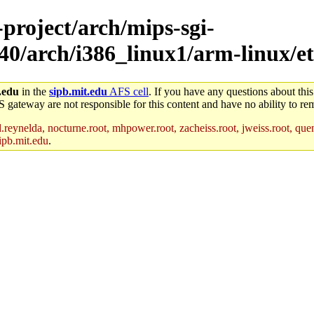
-project/arch/mips-sgi-
40/arch/i386_linux1/arm-linux/et
.edu
in the
sipb.mit.edu
AFS cell
. If you have any questions about this
S gateway are not responsible for this content and have no ability to rem
reynelda, nocturne.root, mhpower.root, zacheiss.root, jweiss.root, quent
ipb.mit.edu
.