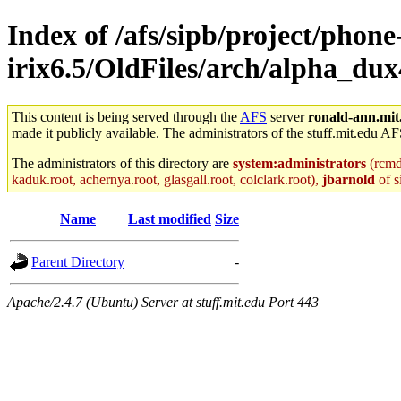
Index of /afs/sipb/project/phone
irix6.5/OldFiles/arch/alpha_dux
This content is being served through the
AFS
server
ronald-ann.mit
made it publicly available. The administrators of the stuff.mit.edu AF
The administrators of this directory are
system:administrators
(rcmd.
kaduk.root, achernya.root, glasgall.root, colclark.root),
jbarnold
of s
Name
Last modified
Size
Parent Directory
-
Apache/2.4.7 (Ubuntu) Server at stuff.mit.edu Port 443