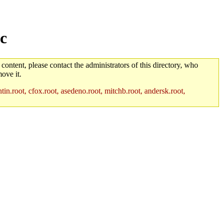
c
 content, please contact the administrators of this directory, who
ove it.
in.root, cfox.root, asedeno.root, mitchb.root, andersk.root,