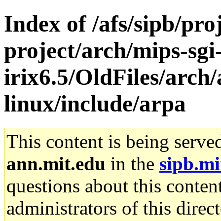
Index of /afs/sipb/pro
project/arch/mips-sgi
irix6.5/OldFiles/arc
linux/include/arpa
This content is being serve
ann.mit.edu
in the
sipb.mi
questions about this content
administrators of this direc