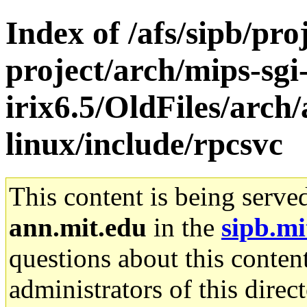
Index of /afs/sipb/pro
project/arch/mips-sgi
irix6.5/OldFiles/arc
linux/include/rpcsvc
This content is being serve
ann.mit.edu
in the
sipb.mi
questions about this content
administrators of this direc