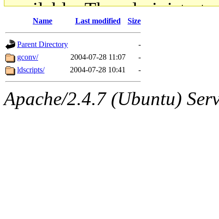
available. The administrato
Name
Last modified
Size
gateway are not responsible
Parent Directory
-
ability to remove it.
gconv/
2004-07-28 11:07
-
ldscripts/
2004-07-28 10:41
-
The administrators of this d
Apache/2.4.7 (Ubuntu) Serve
system:administrators
(rc
mhpower.root, zacheiss.root
cfox.root, asedeno.root, mi
kaduk.root, achernya.root, g
jbarnold
of sipb.mit.edu
.