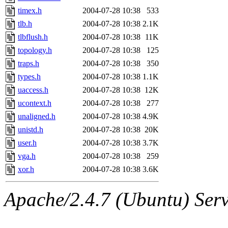
timex.h
2004-07-28 10:38
533
tlb.h
2004-07-28 10:38
2.1K
tlbflush.h
2004-07-28 10:38
11K
topology.h
2004-07-28 10:38
125
traps.h
2004-07-28 10:38
350
types.h
2004-07-28 10:38
1.1K
uaccess.h
2004-07-28 10:38
12K
ucontext.h
2004-07-28 10:38
277
unaligned.h
2004-07-28 10:38
4.9K
unistd.h
2004-07-28 10:38
20K
user.h
2004-07-28 10:38
3.7K
vga.h
2004-07-28 10:38
259
xor.h
2004-07-28 10:38
3.6K
Apache/2.4.7 (Ubuntu) Serve