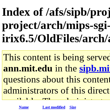
Index of /afs/sipb/pro
project/arch/mips-sgi
irix6.5/OldFiles/arch
This content is being serve
ann.mit.edu
in the
sipb.mi
questions about this content
administrators of this direc
available. The administrato
Name
Last modified
Size