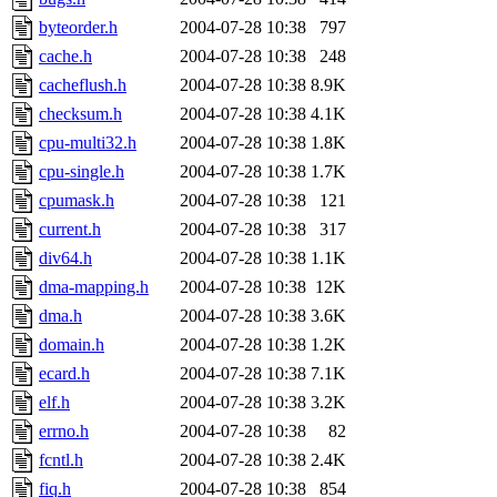
byteorder.h
2004-07-28 10:38
797
cache.h
2004-07-28 10:38
248
cacheflush.h
2004-07-28 10:38
8.9K
checksum.h
2004-07-28 10:38
4.1K
cpu-multi32.h
2004-07-28 10:38
1.8K
cpu-single.h
2004-07-28 10:38
1.7K
cpumask.h
2004-07-28 10:38
121
current.h
2004-07-28 10:38
317
div64.h
2004-07-28 10:38
1.1K
dma-mapping.h
2004-07-28 10:38
12K
dma.h
2004-07-28 10:38
3.6K
domain.h
2004-07-28 10:38
1.2K
ecard.h
2004-07-28 10:38
7.1K
elf.h
2004-07-28 10:38
3.2K
errno.h
2004-07-28 10:38
82
fcntl.h
2004-07-28 10:38
2.4K
fiq.h
2004-07-28 10:38
854