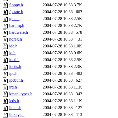
floppy.h
2004-07-28 10:38
3.7K
fpstate.h
2004-07-28 10:38
603
glue.h
2004-07-28 10:38
2.5K
hardirq.h
2004-07-28 10:38
2.7K
hardware.h
2004-07-28 10:38
578
hdreg.h
2004-07-28 10:38
31
ide.h
2004-07-28 10:38
1.0K
io.h
2004-07-28 10:38
9.6K
ioctl.h
2004-07-28 10:38
2.5K
ioctls.h
2004-07-28 10:38
2.3K
ipc.h
2004-07-28 10:38
483
ipcbuf.h
2004-07-28 10:38
627
irq.h
2004-07-28 10:38
1.1K
kmap_types.h
2004-07-28 10:38
343
leds.h
2004-07-28 10:38
1.1K
limits.h
2004-07-28 10:38
127
linkage.h
2004-07-28 10:38
113