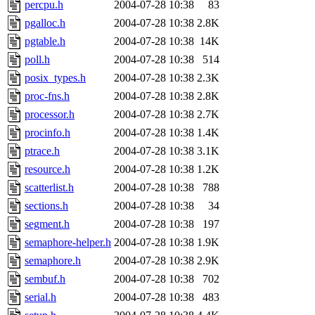
percpu.h
2004-07-28 10:38
83
pgalloc.h
2004-07-28 10:38
2.8K
pgtable.h
2004-07-28 10:38
14K
poll.h
2004-07-28 10:38
514
posix_types.h
2004-07-28 10:38
2.3K
proc-fns.h
2004-07-28 10:38
2.8K
processor.h
2004-07-28 10:38
2.7K
procinfo.h
2004-07-28 10:38
1.4K
ptrace.h
2004-07-28 10:38
3.1K
resource.h
2004-07-28 10:38
1.2K
scatterlist.h
2004-07-28 10:38
788
sections.h
2004-07-28 10:38
34
segment.h
2004-07-28 10:38
197
semaphore-helper.h
2004-07-28 10:38
1.9K
semaphore.h
2004-07-28 10:38
2.9K
sembuf.h
2004-07-28 10:38
702
serial.h
2004-07-28 10:38
483