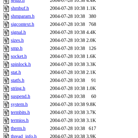
setup.h
2004-07-28 10:38
4.4K
shmbuf.h
2004-07-28 10:38
1.1K
shmparam.h
2004-07-28 10:38
380
sigcontext.h
2004-07-28 10:38
768
signal.h
2004-07-28 10:38
4.4K
sizes.h
2004-07-28 10:38
2.0K
smp.h
2004-07-28 10:38
126
socket.h
2004-07-28 10:38
1.6K
spinlock.h
2004-07-28 10:38
3.3K
stat.h
2004-07-28 10:38
2.1K
statfs.h
2004-07-28 10:38
91
string.h
2004-07-28 10:38
1.0K
suspend.h
2004-07-28 10:38
60
system.h
2004-07-28 10:38
9.8K
termbits.h
2004-07-28 10:38
3.7K
termios.h
2004-07-28 10:38
3.1K
therm.h
2004-07-28 10:38
617
thread_info.h
2004-07-28 10:38
3.9K