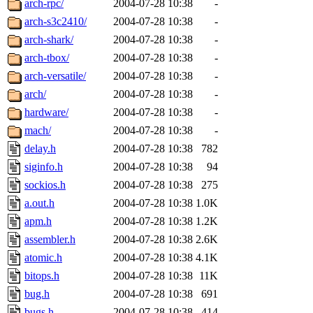
arch-rpc/
2004-07-28 10:38
-
arch-s3c2410/
2004-07-28 10:38
-
arch-shark/
2004-07-28 10:38
-
arch-tbox/
2004-07-28 10:38
-
arch-versatile/
2004-07-28 10:38
-
arch/
2004-07-28 10:38
-
hardware/
2004-07-28 10:38
-
mach/
2004-07-28 10:38
-
delay.h
2004-07-28 10:38
782
siginfo.h
2004-07-28 10:38
94
sockios.h
2004-07-28 10:38
275
a.out.h
2004-07-28 10:38
1.0K
apm.h
2004-07-28 10:38
1.2K
assembler.h
2004-07-28 10:38
2.6K
atomic.h
2004-07-28 10:38
4.1K
bitops.h
2004-07-28 10:38
11K
bug.h
2004-07-28 10:38
691
bugs.h
2004-07-28 10:38
414