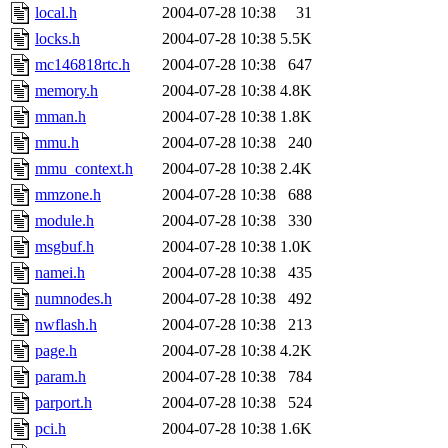
local.h
2004-07-28 10:38
31
locks.h
2004-07-28 10:38
5.5K
mc146818rtc.h
2004-07-28 10:38
647
memory.h
2004-07-28 10:38
4.8K
mman.h
2004-07-28 10:38
1.8K
mmu.h
2004-07-28 10:38
240
mmu_context.h
2004-07-28 10:38
2.4K
mmzone.h
2004-07-28 10:38
688
module.h
2004-07-28 10:38
330
msgbuf.h
2004-07-28 10:38
1.0K
namei.h
2004-07-28 10:38
435
numnodes.h
2004-07-28 10:38
492
nwflash.h
2004-07-28 10:38
213
page.h
2004-07-28 10:38
4.2K
param.h
2004-07-28 10:38
784
parport.h
2004-07-28 10:38
524
pci.h
2004-07-28 10:38
1.6K