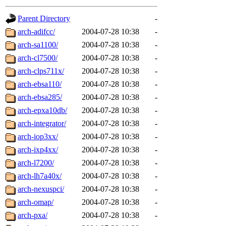
gateway are not responsible
Parent Directory
-
ability to remove it.
arch-adifcc/
2004-07-28 10:38
-
arch-sa1100/
2004-07-28 10:38
-
The administrators of this d
arch-cl7500/
2004-07-28 10:38
-
arch-clps711x/
2004-07-28 10:38
-
system:administrators
(rc
arch-ebsa110/
2004-07-28 10:38
-
mhpower.root, zacheiss.root
arch-ebsa285/
2004-07-28 10:38
-
arch-epxa10db/
2004-07-28 10:38
-
cfox.root, asedeno.root, mi
arch-integrator/
2004-07-28 10:38
-
arch-iop3xx/
2004-07-28 10:38
-
kaduk.root, achernya.root, g
arch-ixp4xx/
2004-07-28 10:38
-
arch-l7200/
2004-07-28 10:38
-
jbarnold
of sipb.mit.edu
.
arch-lh7a40x/
2004-07-28 10:38
-
arch-nexuspci/
2004-07-28 10:38
-
arch-omap/
2004-07-28 10:38
-
arch-pxa/
2004-07-28 10:38
-