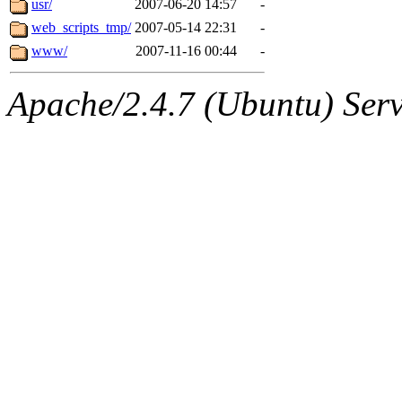
usr/
2007-06-20 14:57
-
web_scripts_tmp/
2007-05-14 22:31
-
www/
2007-11-16 00:44
-
Apache/2.4.7 (Ubuntu) Serve