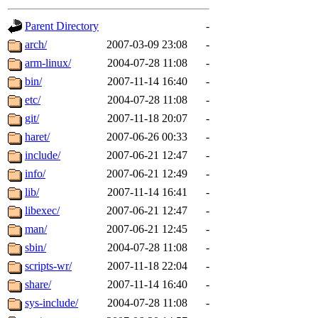
gateway are not responsible
Parent Directory
-
ability to remove it.
arch/
2007-03-09 23:08
-
arm-linux/
2004-07-28 11:08
-
The administrators of this d
bin/
2007-11-14 16:40
-
etc/
2004-07-28 11:08
-
system:administrators
(rc
git/
2007-11-18 20:07
-
mhpower.root, zacheiss.root
haret/
2007-06-26 00:33
-
include/
2007-06-21 12:47
-
cfox.root, asedeno.root, mi
info/
2007-06-21 12:49
-
lib/
2007-11-14 16:41
-
kaduk.root, achernya.root, g
libexec/
2007-06-21 12:47
-
man/
2007-06-21 12:45
-
jbarnold
of sipb.mit.edu
.
sbin/
2004-07-28 11:08
-
scripts-wr/
2007-11-18 22:04
-
share/
2007-11-14 16:40
-
sys-include/
2004-07-28 11:08
-