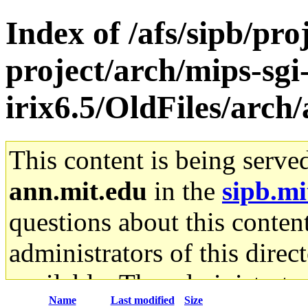
Index of /afs/sipb/pro
project/arch/mips-sgi
irix6.5/OldFiles/arch
This content is being serve
ann.mit.edu
in the
sipb.mi
questions about this content
administrators of this direc
available. The administrato
Name
Last modified
Size