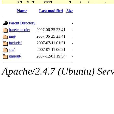
available. The administrato
Name
Last modified
Size
gateway are not responsible
Parent Directory
-
ability to remove it.
haretconsole/
2007-06-25 23:41
-
img/
2007-06-25 23:41
-
The administrators of this d
include/
2007-07-11 01:21
-
src/
2007-07-11 06:21
-
system:administrators
(rc
gnuout/
2007-12-01 19:54
-
mhpower.root, zacheiss.root
Apache/2.4.7 (Ubuntu) Serve
cfox.root, asedeno.root, mi
kaduk.root, achernya.root, g
geofft
of sipb.mit.edu
.