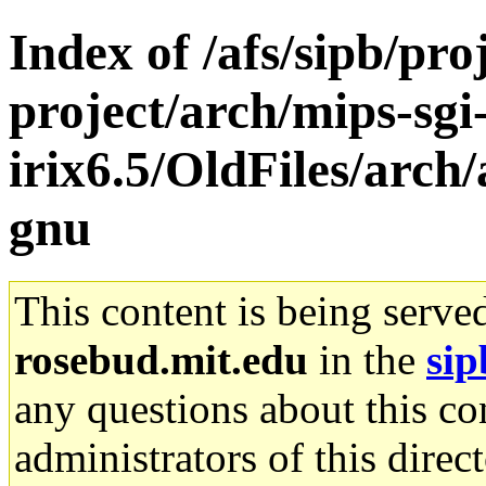
Index of /afs/sipb/pro
project/arch/mips-sgi
irix6.5/OldFiles/arch
gnu
This content is being serve
rosebud.mit.edu
in the
sip
any questions about this con
administrators of this direc