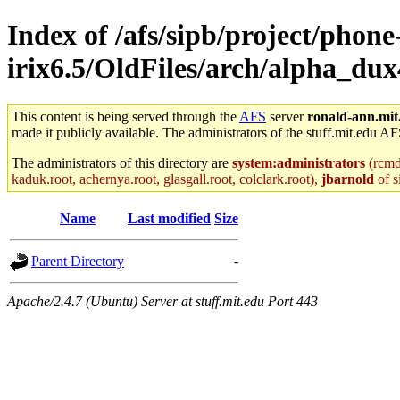
Index of /afs/sipb/project/phone
irix6.5/OldFiles/arch/alpha_dux4
This content is being served through the
AFS
server
ronald-ann.mit
made it publicly available. The administrators of the stuff.mit.edu AF
The administrators of this directory are
system:administrators
(rcmd.
kaduk.root, achernya.root, glasgall.root, colclark.root),
jbarnold
of s
Name
Last modified
Size
Parent Directory
-
Apache/2.4.7 (Ubuntu) Server at stuff.mit.edu Port 443