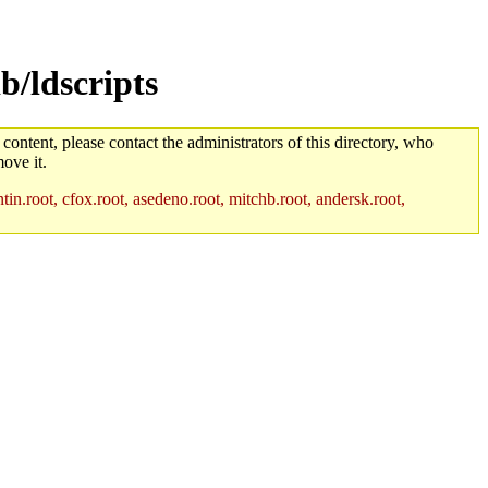
b/ldscripts
 content, please contact the administrators of this directory, who
ove it.
in.root, cfox.root, asedeno.root, mitchb.root, andersk.root,