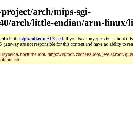
-project/arch/mips-sgi-
0/arch/little-endian/arm-linux/li
.edu
in the
sipb.mit.edu
AFS cell
. If you have any questions about this
S gateway are not responsible for this content and have no ability to rem
reynelda, nocturne.root, mhpower.root, zacheiss.root, jweiss.root, quent
ipb.mit.edu
.