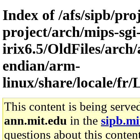
Index of /afs/sipb/pro
project/arch/mips-sgi
irix6.5/OldFiles/arch/
endian/arm-
linux/share/locale/
This content is being serve
ann.mit.edu
in the
sipb.mi
questions about this content