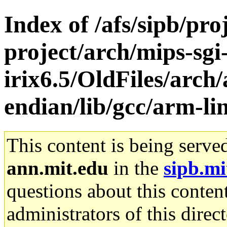
Index of /afs/sipb/pro
project/arch/mips-sgi
irix6.5/OldFiles/arch/
endian/lib/gcc/arm-li
This content is being serve
ann.mit.edu
in the
sipb.mi
questions about this content
administrators of this direc