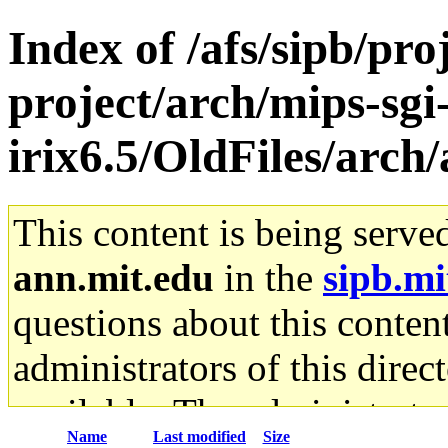
Index of /afs/sipb/pro
project/arch/mips-sgi
irix6.5/OldFiles/arch
This content is being serve
ann.mit.edu
in the
sipb.mi
questions about this content
administrators of this direc
available. The administrato
Name
Last modified
Size