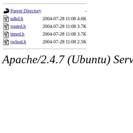
gateway are not responsible
Parent Directory
-
ability to remove it.
talkd.h
2004-07-28 11:08
4.6K
routed.h
2004-07-28 11:08
3.7K
The administrators of this d
timed.h
2004-07-28 11:08
3.7K
rwhod.h
2004-07-28 11:08
2.5K
system:administrators
(rc
Apache/2.4.7 (Ubuntu) Serve
mhpower.root, zacheiss.root
cfox.root, asedeno.root, mi
kaduk.root, achernya.root, g
jbarnold
of sipb.mit.edu
.