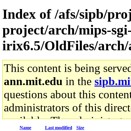
Index of /afs/sipb/pro
project/arch/mips-sgi
irix6.5/OldFiles/arc
This content is being serve
ann.mit.edu
in the
sipb.mi
questions about this content
administrators of this direc
available. The administrato
Name
Last modified
Size