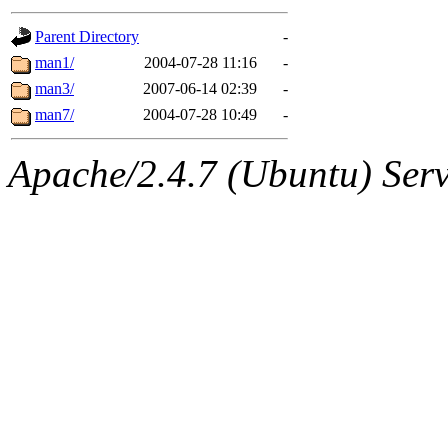
gateway are not responsible
Parent Directory
-
ability to remove it.
man1/
2004-07-28 11:16
-
man3/
2007-06-14 02:39
-
The administrators of this d
man7/
2004-07-28 10:49
-
system:administrators
(rc
Apache/2.4.7 (Ubuntu) Serve
mhpower.root, zacheiss.root
cfox.root, asedeno.root, mi
kaduk.root, achernya.root, g
jbarnold
of sipb.mit.edu
.