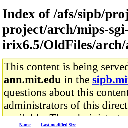
Index of /afs/sipb/pro
project/arch/mips-sgi
irix6.5/OldFiles/arc
This content is being serve
ann.mit.edu
in the
sipb.mi
questions about this content
administrators of this direc
available. The administrato
Name
Last modified
Size