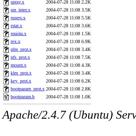
spray.x
2004-07-28 11:08
2.2K
sm_inter.x
2004-07-28 11:08
3.5K
rusers.x
2004-07-28 11:08
5.5K
rstat.x
2004-07-28 11:08
3.6K
rquota.x
2004-07-28 11:08
1.5K
rex.x
2004-07-28 11:08
6.9K
nlm_prot.x
2004-07-28 11:08
3.4K
nfs_prot.x
2004-07-28 11:08
7.5K
mount.x
2004-07-28 11:08
4.3K
klm_prot.x
2004-07-28 11:08
3.4K
key_prot.x
2004-07-28 11:08
6.2K
bootparam_prot.x
2004-07-28 11:08
2.8K
bootparam.h
2004-07-28 11:08
1.0K
Apache/2.4.7 (Ubuntu) Serve