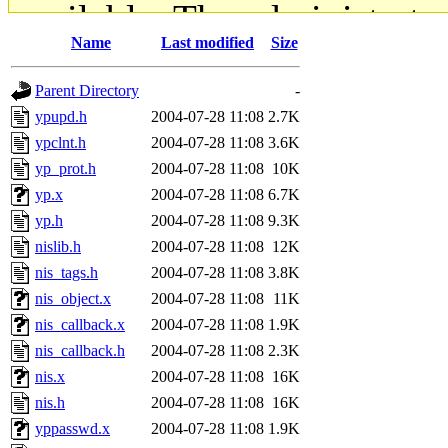
available. The administrato
Name
Last modified
Size
gateway are not responsible
Parent Directory
-
ability to remove it.
ypupd.h
2004-07-28 11:08
2.7K
ypclnt.h
2004-07-28 11:08
3.6K
The administrators of this d
yp_prot.h
2004-07-28 11:08
10K
yp.x
2004-07-28 11:08
6.7K
system:administrators
(rc
yp.h
2004-07-28 11:08
9.3K
mhpower.root, zacheiss.root
nislib.h
2004-07-28 11:08
12K
nis_tags.h
2004-07-28 11:08
3.8K
cfox.root, asedeno.root, mi
nis_object.x
2004-07-28 11:08
11K
nis_callback.x
2004-07-28 11:08
1.9K
kaduk.root, achernya.root, g
nis_callback.h
2004-07-28 11:08
2.3K
nis.x
2004-07-28 11:08
16K
jbarnold
of sipb.mit.edu
.
nis.h
2004-07-28 11:08
16K
yppasswd.x
2004-07-28 11:08
1.9K