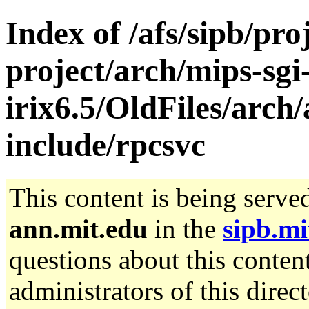
Index of /afs/sipb/pro
project/arch/mips-sgi
irix6.5/OldFiles/arch
include/rpcsvc
This content is being serve
ann.mit.edu
in the
sipb.mi
questions about this content
administrators of this direc