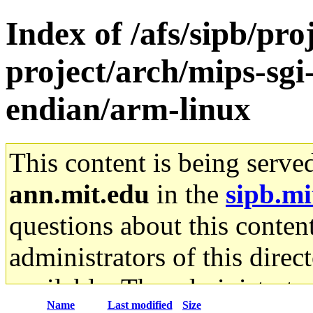
Index of /afs/sipb/pro
project/arch/mips-sgi-
endian/arm-linux
This content is being serve
ann.mit.edu
in the
sipb.mi
questions about this content
administrators of this direc
available. The administrato
Name
Last modified
Size