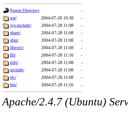
gateway are not responsible
Parent Directory
-
ability to remove it.
usr/
2004-07-28 10:38
-
sys-include/
2004-07-28 11:08
-
The administrators of this d
share/
2004-07-28 11:08
-
sbin/
2004-07-28 11:08
-
system:administrators
(rc
libexec/
2004-07-28 11:08
-
mhpower.root, zacheiss.root
lib/
2004-07-28 11:16
-
info/
2004-07-28 11:08
-
cfox.root, asedeno.root, mi
include/
2004-07-28 11:08
-
etc/
2004-07-28 11:08
-
kaduk.root, achernya.root, g
bin/
2004-07-28 11:16
-
jbarnold
of sipb.mit.edu
.
Apache/2.4.7 (Ubuntu) Serve