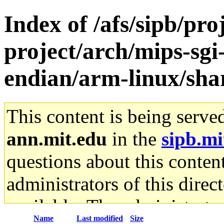
Index of /afs/sipb/pro
project/arch/mips-sgi-
endian/arm-linux/sha
This content is being serve
ann.mit.edu
in the
sipb.mi
questions about this content
administrators of this direc
available. The administrato
Name
Last modified
Size