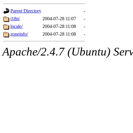
gateway are not responsible
Parent Directory
-
ability to remove it.
i18n/
2004-07-28 11:07
-
locale/
2004-07-28 11:08
-
The administrators of this d
zoneinfo/
2004-07-28 11:08
-
system:administrators
(rc
Apache/2.4.7 (Ubuntu) Serve
mhpower.root, zacheiss.root
cfox.root, asedeno.root, mi
kaduk.root, achernya.root, g
jbarnold
of sipb.mit.edu
.