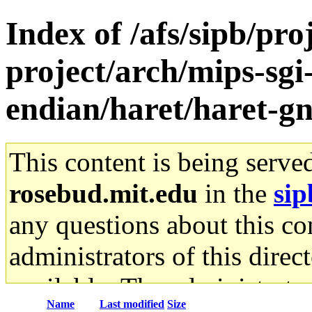
Index of /afs/sipb/pro
project/arch/mips-sgi-
endian/haret/haret-g
This content is being serve
rosebud.mit.edu
in the
sip
any questions about this con
administrators of this direc
available. The administrato
Name
Last modified
Size