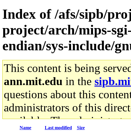
Index of /afs/sipb/pro
project/arch/mips-sgi-
endian/sys-include/gn
This content is being serve
ann.mit.edu
in the
sipb.mi
questions about this content
administrators of this direc
available. The administrato
Name
Last modified
Size