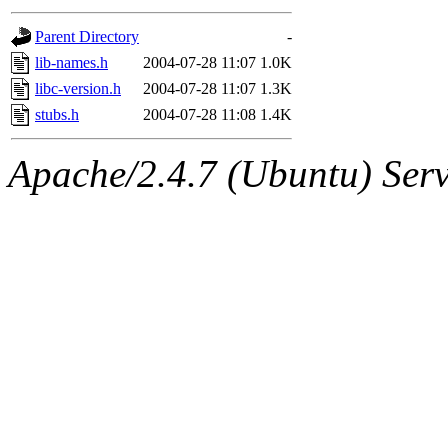
gateway are not responsible
Parent Directory
-
ability to remove it.
lib-names.h
2004-07-28 11:07
1.0K
libc-version.h
2004-07-28 11:07
1.3K
The administrators of this d
stubs.h
2004-07-28 11:08
1.4K
system:administrators
(rc
Apache/2.4.7 (Ubuntu) Serve
mhpower.root, zacheiss.root
cfox.root, asedeno.root, mi
kaduk.root, achernya.root, g
jbarnold
of sipb.mit.edu
.