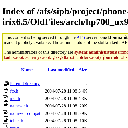
Index of /afs/sipb/project/phone
irix6.5/OldFiles/arch/hp700_ux9
This content is being served through the
AFS
server
ronald-ann.mit
made it publicly available. The administrators of the stuff.mit.edu AF
The administrators of this directory are
system:administrators
(rcmd.
kaduk.root, achernya.root, glasgall.root, colclark.root),
jbarnold
of s
Name
Last modified
Size
Parent Directory
-
ftp.h
2004-07-28 11:08
3.4K
inet.h
2004-07-28 11:08
4.3K
nameser.h
2004-07-28 11:08
20K
nameser_compat.h
2004-07-28 11:08
5.9K
telnet.h
2004-07-28 11:08
10K