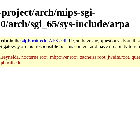
-project/arch/mips-sgi-
0/arch/sgi_65/sys-include/arpa
.edu
in the
sipb.mit.edu
AFS cell
. If you have any questions about this
S gateway are not responsible for this content and have no ability to rem
reynelda, nocturne.root, mhpower.root, zacheiss.root, jweiss.root, quent
ipb.mit.edu
.