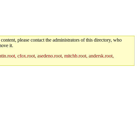
 content, please contact the administrators of this directory, who
ove it.
in.root, cfox.root, asedeno.root, mitchb.root, andersk.root,