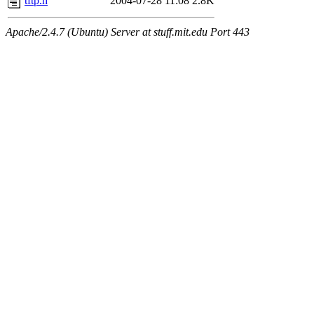
tftp.h
2004-07-28 11:08
2.8K
Apache/2.4.7 (Ubuntu) Server at stuff.mit.edu Port 443