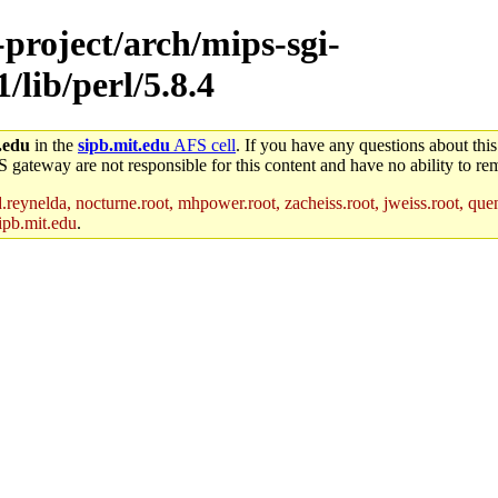
-project/arch/mips-sgi-
/lib/perl/5.8.4
.edu
in the
sipb.mit.edu
AFS cell
. If you have any questions about this
S gateway are not responsible for this content and have no ability to rem
reynelda, nocturne.root, mhpower.root, zacheiss.root, jweiss.root, quent
ipb.mit.edu
.