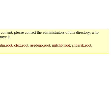
 content, please contact the administrators of this directory, who
ove it.
in.root, cfox.root, asedeno.root, mitchb.root, andersk.root,