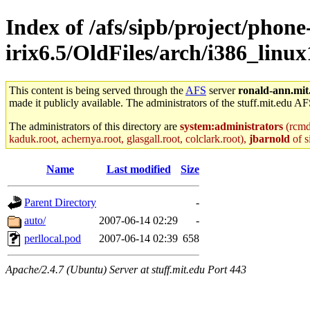
Index of /afs/sipb/project/phone
irix6.5/OldFiles/arch/i386_linux1
This content is being served through the
AFS
server
ronald-ann.mit
made it publicly available. The administrators of the stuff.mit.edu AF
The administrators of this directory are
system:administrators
(rcmd.
kaduk.root, achernya.root, glasgall.root, colclark.root),
jbarnold
of s
Name
Last modified
Size
Parent Directory
-
auto/
2007-06-14 02:29
-
perllocal.pod
2007-06-14 02:39
658
Apache/2.4.7 (Ubuntu) Server at stuff.mit.edu Port 443