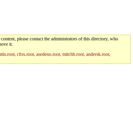
 content, please contact the administrators of this directory, who
ove it.
in.root, cfox.root, asedeno.root, mitchb.root, andersk.root,