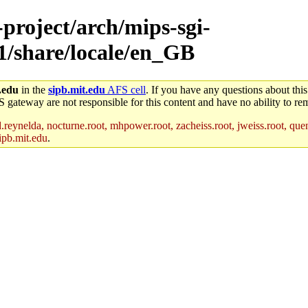
-project/arch/mips-sgi-
x1/share/locale/en_GB
.edu
in the
sipb.mit.edu
AFS cell
. If you have any questions about this
S gateway are not responsible for this content and have no ability to rem
reynelda, nocturne.root, mhpower.root, zacheiss.root, jweiss.root, quent
ipb.mit.edu
.