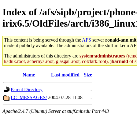
Index of /afs/sipb/project/phone
irix6.5/OldFiles/arch/i386_linu
This content is being served through the
AFS
server
ronald-ann.mit
made it publicly available. The administrators of the stuff.mit.edu AF
The administrators of this directory are
system:administrators
(rcmd.
kaduk.root, achernya.root, glasgall.root, colclark.root),
jbarnold
of s
Name
Last modified
Size
Parent Directory
-
LC_MESSAGES/
2004-07-28 11:08
-
Apache/2.4.7 (Ubuntu) Server at stuff.mit.edu Port 443