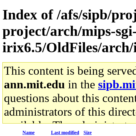
Index of /afs/sipb/pro
project/arch/mips-sgi
irix6.5/OldFiles/arch/
This content is being serve
ann.mit.edu
in the
sipb.mi
questions about this content
administrators of this direc
available. The administrato
Name
Last modified
Size