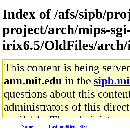
Index of /afs/sipb/pro
project/arch/mips-sgi
irix6.5/OldFiles/arch/
This content is being serve
ann.mit.edu
in the
sipb.mi
questions about this content
administrators of this direc
available. The administrato
Name
Last modified
Size