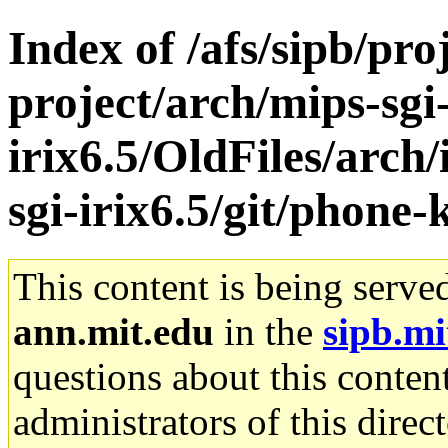
Index of /afs/sipb/pro
project/arch/mips-sgi
irix6.5/OldFiles/arch
sgi-irix6.5/git/phone-k
This content is being serve
ann.mit.edu
in the
sipb.mi
questions about this content
administrators of this direc