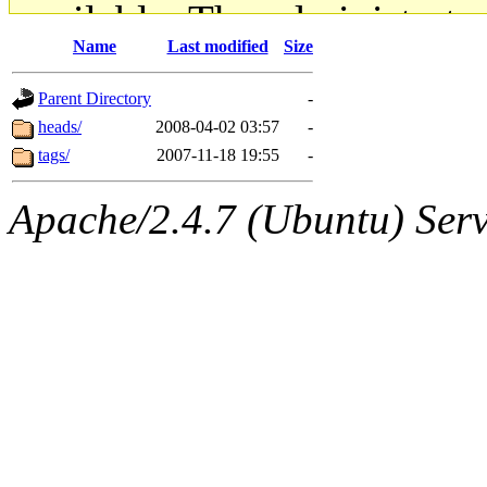
available. The administrato
Name
Last modified
Size
gateway are not responsible
Parent Directory
-
ability to remove it.
heads/
2008-04-02 03:57
-
tags/
2007-11-18 19:55
-
The administrators of this d
Apache/2.4.7 (Ubuntu) Serve
system:administrators
(rc
mhpower.root, zacheiss.root
cfox.root, asedeno.root, mi
kaduk.root, achernya.root, g
jbarnold
of sipb.mit.edu
.