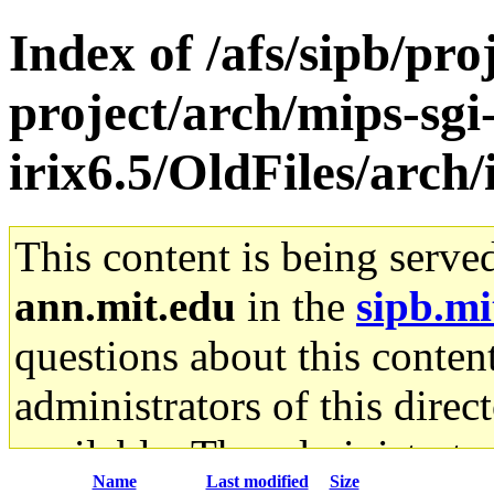
Index of /afs/sipb/pro
project/arch/mips-sgi
irix6.5/OldFiles/arc
This content is being serve
ann.mit.edu
in the
sipb.mi
questions about this content
administrators of this direc
available. The administrato
Name
Last modified
Size