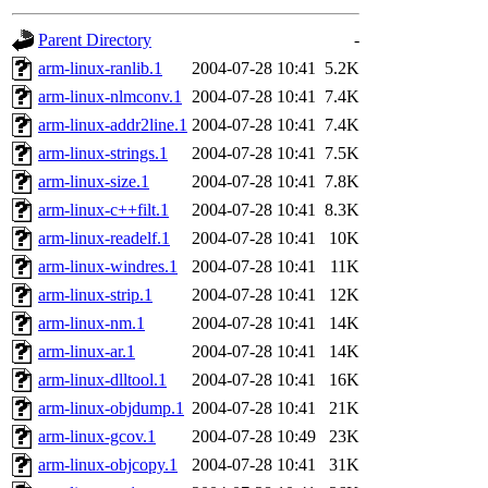
gateway are not responsible
Parent Directory
-
ability to remove it.
arm-linux-ranlib.1
2004-07-28 10:41
5.2K
arm-linux-nlmconv.1
2004-07-28 10:41
7.4K
The administrators of this d
arm-linux-addr2line.1
2004-07-28 10:41
7.4K
arm-linux-strings.1
2004-07-28 10:41
7.5K
system:administrators
(rc
arm-linux-size.1
2004-07-28 10:41
7.8K
mhpower.root, zacheiss.root
arm-linux-c++filt.1
2004-07-28 10:41
8.3K
arm-linux-readelf.1
2004-07-28 10:41
10K
cfox.root, asedeno.root, mi
arm-linux-windres.1
2004-07-28 10:41
11K
arm-linux-strip.1
2004-07-28 10:41
12K
kaduk.root, achernya.root, g
arm-linux-nm.1
2004-07-28 10:41
14K
arm-linux-ar.1
2004-07-28 10:41
14K
jbarnold
of sipb.mit.edu
.
arm-linux-dlltool.1
2004-07-28 10:41
16K
arm-linux-objdump.1
2004-07-28 10:41
21K
arm-linux-gcov.1
2004-07-28 10:49
23K
arm-linux-objcopy.1
2004-07-28 10:41
31K