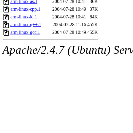
arm-linux-as.1
2004-07-28 10:41
36K
arm-linux-cpp.1
2004-07-28 10:49
37K
arm-linux-ld.1
2004-07-28 10:41
84K
arm-linux-g++.1
2004-07-28 11:16
455K
arm-linux-gcc.1
2004-07-28 10:49
455K
Apache/2.4.7 (Ubuntu) Serve