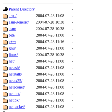
gateway are not responsible
Parent Directory
-
ability to remove it.
arpa/
2004-07-28 11:08
-
asm-generic/
2004-07-28 10:38
-
The administrators of this d
asm/
2004-07-28 10:38
-
bits/
2004-07-28 11:08
-
system:administrators
(rc
c++/
2004-07-28 11:16
-
mhpower.root, zacheiss.root
gnu/
2004-07-28 11:08
-
linux/
2004-07-28 10:38
-
cfox.root, asedeno.root, mi
net/
2004-07-28 11:08
-
netash/
2004-07-28 11:08
-
kaduk.root, achernya.root, g
netatalk/
2004-07-28 11:08
-
netax25/
2004-07-28 11:08
-
jbarnold
of sipb.mit.edu
.
neteconet/
2004-07-28 11:08
-
netinet/
2004-07-28 11:08
-
netipx/
2004-07-28 11:08
-
netpacket/
2004-07-28 11:08
-