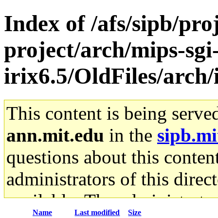
Index of /afs/sipb/pro
project/arch/mips-sgi
irix6.5/OldFiles/arch
This content is being serve
ann.mit.edu
in the
sipb.mi
questions about this content
administrators of this direc
available. The administrato
Name
Last modified
Size