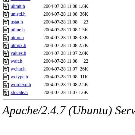
ulimit.h
2004-07-28 11:08
1.6K
unistd.h
2004-07-28 11:08
36K
ustat.h
2004-07-28 11:08
23
utime.h
2004-07-28 11:08
1.5K
utmp.h
2004-07-28 11:08
3.3K
utmpx.h
2004-07-28 11:08
2.7K
values.h
2004-07-28 11:07
2.0K
wait.h
2004-07-28 11:08
22
wchar.h
2004-07-28 11:07
26K
wctype.h
2004-07-28 11:08
11K
wordexp.h
2004-07-28 11:08
2.5K
xlocale.h
2004-07-28 11:07
1.6K
Apache/2.4.7 (Ubuntu) Serve