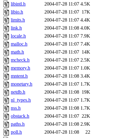
libintl.h
2004-07-28 11:07
4.5K
libio.h
2004-07-28 11:07
17K
limits.h
2004-07-28 11:07
4.4K
link.h
2004-07-28 11:08
4.0K
locale.h
2004-07-28 11:07
7.9K
malloc.h
2004-07-28 11:07
7.4K
math.h
2004-07-28 11:07
14K
mcheck.h
2004-07-28 11:07
2.5K
memory.h
2004-07-28 11:07
1.0K
mntent.h
2004-07-28 11:08
3.4K
monetary.h
2004-07-28 11:07
1.7K
netdb.h
2004-07-28 11:08
19K
nl_types.h
2004-07-28 11:07
1.7K
nss.h
2004-07-28 11:08
1.7K
obstack.h
2004-07-28 11:07
22K
paths.h
2004-07-28 11:08
2.9K
poll.h
2004-07-28 11:08
22