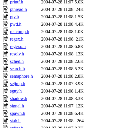
printf.h
2004-07-28 11:07
5.0K
pthread.h
2004-07-28 11:08
24K
pty.h
2004-07-28 11:08
1.5K
pwd.h
2004-07-28 11:08
4.4K
re_comp.h
2004-07-28 11:08
1.0K
regex.h
2004-07-28 11:08
21K
regexp.h
2004-07-28 11:08
6.8K
resolv.h
2004-07-28 11:08
13K
sched.h
2004-07-28 11:08
2.6K
search.h
2004-07-28 11:08
5.2K
semaphore.h
2004-07-28 11:08
2.8K
setjmp.h
2004-07-28 11:07
3.9K
sgtty.h
2004-07-28 11:08
1.4K
shadow.h
2004-07-28 11:08
3.3K
signal.h
2004-07-28 11:07
12K
spawn.h
2004-07-28 11:08
6.4K
stab.h
2004-07-28 11:08
264