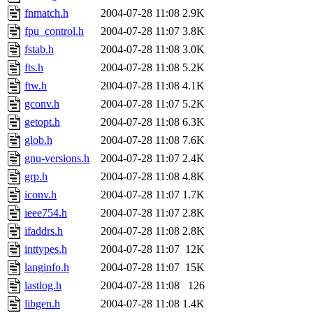
fnmatch.h
2004-07-28 11:08
2.9K
fpu_control.h
2004-07-28 11:07
3.8K
fstab.h
2004-07-28 11:08
3.0K
fts.h
2004-07-28 11:08
5.2K
ftw.h
2004-07-28 11:08
4.1K
gconv.h
2004-07-28 11:07
5.2K
getopt.h
2004-07-28 11:08
6.3K
glob.h
2004-07-28 11:08
7.6K
gnu-versions.h
2004-07-28 11:07
2.4K
grp.h
2004-07-28 11:08
4.8K
iconv.h
2004-07-28 11:07
1.7K
ieee754.h
2004-07-28 11:07
2.8K
ifaddrs.h
2004-07-28 11:08
2.8K
inttypes.h
2004-07-28 11:07
12K
langinfo.h
2004-07-28 11:07
15K
lastlog.h
2004-07-28 11:08
126
libgen.h
2004-07-28 11:08
1.4K