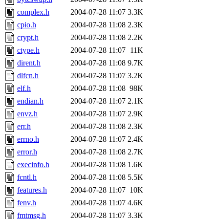
complex.h
2004-07-28 11:07
3.3K
cpio.h
2004-07-28 11:08
2.3K
crypt.h
2004-07-28 11:08
2.2K
ctype.h
2004-07-28 11:07
11K
dirent.h
2004-07-28 11:08
9.7K
dlfcn.h
2004-07-28 11:07
3.2K
elf.h
2004-07-28 11:08
98K
endian.h
2004-07-28 11:07
2.1K
envz.h
2004-07-28 11:07
2.9K
err.h
2004-07-28 11:08
2.3K
errno.h
2004-07-28 11:07
2.4K
error.h
2004-07-28 11:08
2.7K
execinfo.h
2004-07-28 11:08
1.6K
fcntl.h
2004-07-28 11:08
5.5K
features.h
2004-07-28 11:07
10K
fenv.h
2004-07-28 11:07
4.6K
fmtmsg.h
2004-07-28 11:07
3.3K