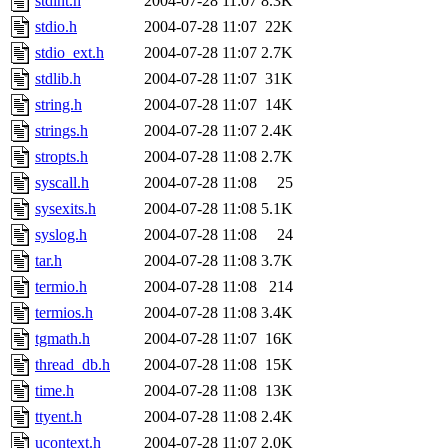
stdint.h
2004-07-28 11:07
8.3K
stdio.h
2004-07-28 11:07
22K
stdio_ext.h
2004-07-28 11:07
2.7K
stdlib.h
2004-07-28 11:07
31K
string.h
2004-07-28 11:07
14K
strings.h
2004-07-28 11:07
2.4K
stropts.h
2004-07-28 11:08
2.7K
syscall.h
2004-07-28 11:08
25
sysexits.h
2004-07-28 11:08
5.1K
syslog.h
2004-07-28 11:08
24
tar.h
2004-07-28 11:08
3.7K
termio.h
2004-07-28 11:08
214
termios.h
2004-07-28 11:08
3.4K
tgmath.h
2004-07-28 11:07
16K
thread_db.h
2004-07-28 11:08
15K
time.h
2004-07-28 11:08
13K
ttyent.h
2004-07-28 11:08
2.4K
ucontext.h
2004-07-28 11:07
2.0K