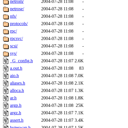
netrom/
2004-07-28 11:08
-
netrose/
2004-07-28 11:08
-
nfs/
2004-07-28 11:08
-
protocols/
2004-07-28 11:08
-
rpc/
2004-07-28 11:08
-
rpcsvc/
2004-07-28 11:08
-
scsi/
2004-07-28 11:08
-
sys/
2004-07-28 11:08
-
_G_config.h
2004-07-28 11:07
2.6K
a.out.h
2004-07-28 11:08
83
aio.h
2004-07-28 11:08
7.0K
aliases.h
2004-07-28 11:08
2.1K
alloca.h
2004-07-28 11:07
1.3K
ar.h
2004-07-28 11:08
1.8K
argp.h
2004-07-28 11:08
25K
argz.h
2004-07-28 11:07
7.1K
assert.h
2004-07-28 11:07
3.4K
byteswap.h
2004-07-28 11:07
1.5K