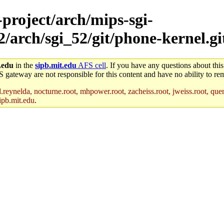
-project/arch/mips-sgi-
2/arch/sgi_52/git/phone-kernel.git
.edu
in the
sipb.mit.edu
AFS cell
. If you have any questions about this
S gateway are not responsible for this content and have no ability to rem
reynelda, nocturne.root, mhpower.root, zacheiss.root, jweiss.root, quent
ipb.mit.edu
.