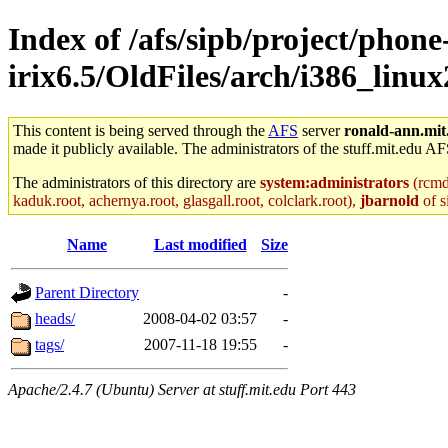
Index of /afs/sipb/project/phone
irix6.5/OldFiles/arch/i386_linux
This content is being served through the
AFS
server
ronald-ann.mit
made it publicly available. The administrators of the stuff.mit.edu AF
The administrators of this directory are
system:administrators
(rcmd.
kaduk.root, achernya.root, glasgall.root, colclark.root),
jbarnold
of s
Name
Last modified
Size
Parent Directory
-
heads/
2008-04-02 03:57
-
tags/
2007-11-18 19:55
-
Apache/2.4.7 (Ubuntu) Server at stuff.mit.edu Port 443