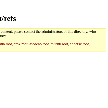
/refs
 content, please contact the administrators of this directory, who
ove it.
in.root, cfox.root, asedeno.root, mitchb.root, andersk.root,