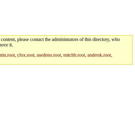
 content, please contact the administrators of this directory, who
ove it.
in.root, cfox.root, asedeno.root, mitchb.root, andersk.root,