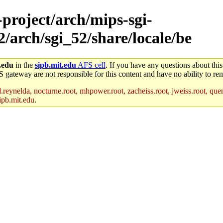
-project/arch/mips-sgi-
2/arch/sgi_52/share/locale/be
.edu
in the
sipb.mit.edu
AFS cell
. If you have any questions about this
S gateway are not responsible for this content and have no ability to rem
reynelda, nocturne.root, mhpower.root, zacheiss.root, jweiss.root, quent
ipb.mit.edu
.