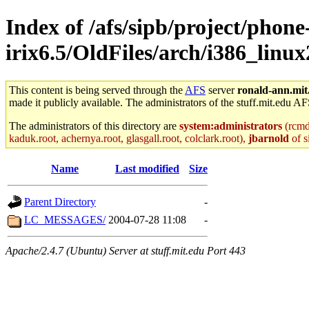
Index of /afs/sipb/project/phone
irix6.5/OldFiles/arch/i386_linux
This content is being served through the
AFS
server
ronald-ann.mit
made it publicly available. The administrators of the stuff.mit.edu AF
The administrators of this directory are
system:administrators
(rcmd.
kaduk.root, achernya.root, glasgall.root, colclark.root),
jbarnold
of s
Name
Last modified
Size
Parent Directory
-
LC_MESSAGES/
2004-07-28 11:08
-
Apache/2.4.7 (Ubuntu) Server at stuff.mit.edu Port 443