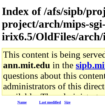
Index of /afs/sipb/pro
project/arch/mips-sgi
irix6.5/OldFiles/arch/
This content is being serve
ann.mit.edu
in the
sipb.mi
questions about this content
administrators of this direc
available. The administrato
Name
Last modified
Size