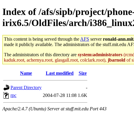
Index of /afs/sipb/project/phone
irix6.5/OldFiles/arch/i386_linux
This content is being served through the
AFS
server
ronald-ann.mit
made it publicly available. The administrators of the stuff.mit.edu AF
The administrators of this directory are
system:administrators
(rcmd.
kaduk.root, achernya.root, glasgall.root, colclark.root),
jbarnold
of s
Name
Last modified
Size
Parent Directory
-
rpc
2004-07-28 11:08
1.6K
Apache/2.4.7 (Ubuntu) Server at stuff.mit.edu Port 443