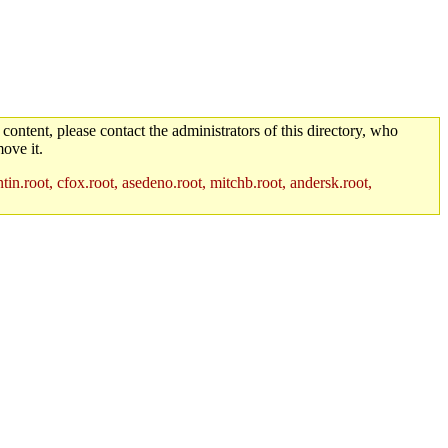
 content, please contact the administrators of this directory, who
ove it.
in.root, cfox.root, asedeno.root, mitchb.root, andersk.root,