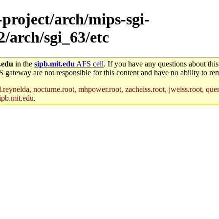
-project/arch/mips-sgi-
2/arch/sgi_63/etc
.edu
in the
sipb.mit.edu
AFS cell
. If you have any questions about this
S gateway are not responsible for this content and have no ability to rem
reynelda, nocturne.root, mhpower.root, zacheiss.root, jweiss.root, quent
ipb.mit.edu
.