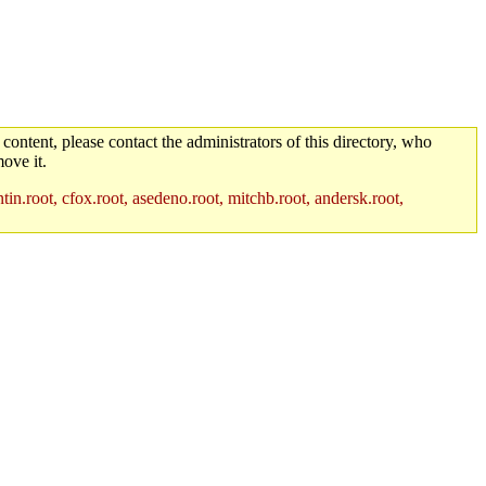
 content, please contact the administrators of this directory, who
ove it.
in.root, cfox.root, asedeno.root, mitchb.root, andersk.root,