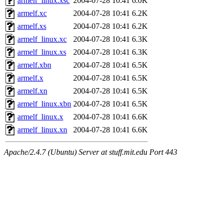
armelf_linux.xsc
2004-07-28 10:41
6.0K
armelf.xc
2004-07-28 10:41
6.2K
armelf.xs
2004-07-28 10:41
6.2K
armelf_linux.xc
2004-07-28 10:41
6.3K
armelf_linux.xs
2004-07-28 10:41
6.3K
armelf.xbn
2004-07-28 10:41
6.5K
armelf.x
2004-07-28 10:41
6.5K
armelf.xn
2004-07-28 10:41
6.5K
armelf_linux.xbn
2004-07-28 10:41
6.5K
armelf_linux.x
2004-07-28 10:41
6.6K
armelf_linux.xn
2004-07-28 10:41
6.6K
Apache/2.4.7 (Ubuntu) Server at stuff.mit.edu Port 443