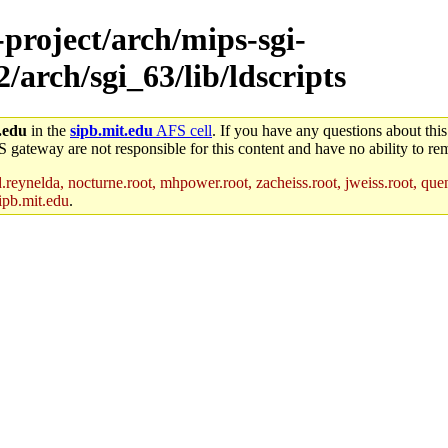
-project/arch/mips-sgi-
/arch/sgi_63/lib/ldscripts
.edu
in the
sipb.mit.edu
AFS cell
. If you have any questions about this
S gateway are not responsible for this content and have no ability to rem
reynelda, nocturne.root, mhpower.root, zacheiss.root, jweiss.root, quent
ipb.mit.edu
.