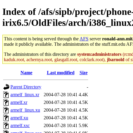
Index of /afs/sipb/project/phone
irix6.5/OldFiles/arch/i386_linux2
This content is being served through the
AFS
server
ronald-ann.mit
made it publicly available. The administrators of the stuff.mit.edu AF
The administrators of this directory are
system:administrators
(rcmd.
kaduk.root, achernya.root, glasgall.root, colclark.root),
jbarnold
of s
Name
Last modified
Size
Parent Directory
-
armelf_linux.xr
2004-07-28 10:41
4.4K
armelf.xr
2004-07-28 10:41
4.5K
armelf_linux.xu
2004-07-28 10:41
4.5K
armelf.xu
2004-07-28 10:41
4.5K
armelf.xsc
2004-07-28 10:41
5.9K