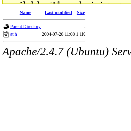
available. The administrato
Name
Last modified
Size
gateway are not responsible
Parent Directory
-
ability to remove it.
at.h
2004-07-28 11:08
1.1K
The administrators of this d
Apache/2.4.7 (Ubuntu) Serve
system:administrators
(rc
mhpower.root, zacheiss.root
cfox.root, asedeno.root, mi
kaduk.root, achernya.root, g
jbarnold
of sipb.mit.edu
.