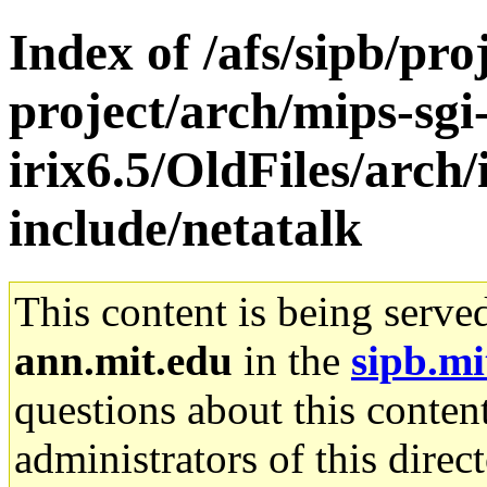
Index of /afs/sipb/pro
project/arch/mips-sgi
irix6.5/OldFiles/arch/
include/netatalk
This content is being serve
ann.mit.edu
in the
sipb.mi
questions about this content
administrators of this direc