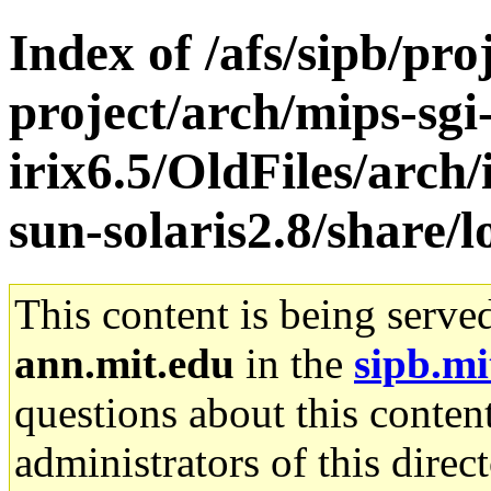
Index of /afs/sipb/pro
project/arch/mips-sgi
irix6.5/OldFiles/arch
sun-solaris2.8/share/l
This content is being serve
ann.mit.edu
in the
sipb.mi
questions about this content
administrators of this direc