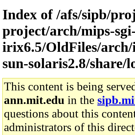
Index of /afs/sipb/pro
project/arch/mips-sgi
irix6.5/OldFiles/arch
sun-solaris2.8/share/l
This content is being serve
ann.mit.edu
in the
sipb.mi
questions about this content
administrators of this direc