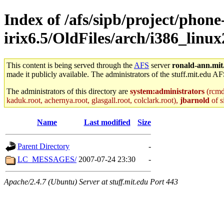
Index of /afs/sipb/project/phone
irix6.5/OldFiles/arch/i386_linux2
This content is being served through the
AFS
server
ronald-ann.mit
made it publicly available. The administrators of the stuff.mit.edu AF
The administrators of this directory are
system:administrators
(rcmd.
kaduk.root, achernya.root, glasgall.root, colclark.root),
jbarnold
of s
Name
Last modified
Size
Parent Directory
-
LC_MESSAGES/
2007-07-24 23:30
-
Apache/2.4.7 (Ubuntu) Server at stuff.mit.edu Port 443