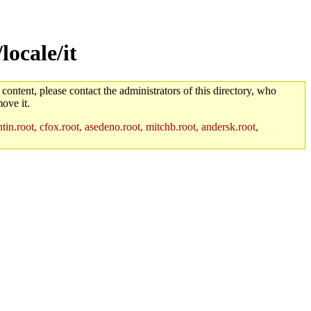
locale/it
 content, please contact the administrators of this directory, who
ove it.
in.root, cfox.root, asedeno.root, mitchb.root, andersk.root,