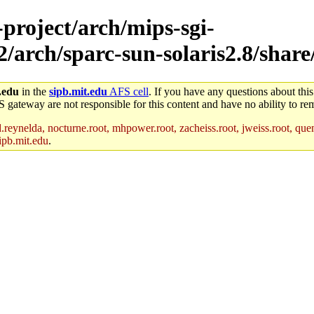
-project/arch/mips-sgi-
/arch/sparc-sun-solaris2.8/share/
.edu
in the
sipb.mit.edu
AFS cell
. If you have any questions about this
S gateway are not responsible for this content and have no ability to rem
reynelda, nocturne.root, mhpower.root, zacheiss.root, jweiss.root, quent
ipb.mit.edu
.