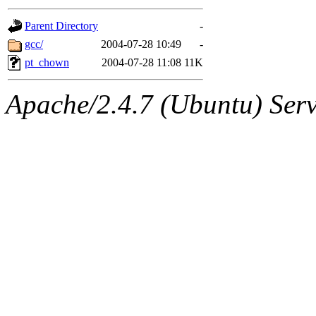
gateway are not responsible
Parent Directory
-
ability to remove it.
gcc/
2004-07-28 10:49
-
pt_chown
2004-07-28 11:08
11K
The administrators of this d
Apache/2.4.7 (Ubuntu) Serve
system:administrators
(rc
mhpower.root, zacheiss.root
cfox.root, asedeno.root, mi
kaduk.root, achernya.root, g
jbarnold
of sipb.mit.edu
.