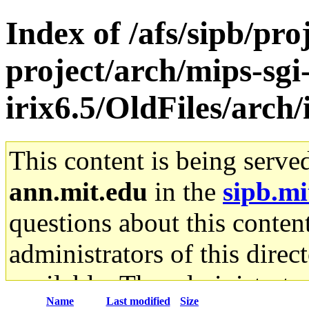
Index of /afs/sipb/pro
project/arch/mips-sgi
irix6.5/OldFiles/arch
This content is being serve
ann.mit.edu
in the
sipb.mi
questions about this content
administrators of this direc
available. The administrato
Name
Last modified
Size