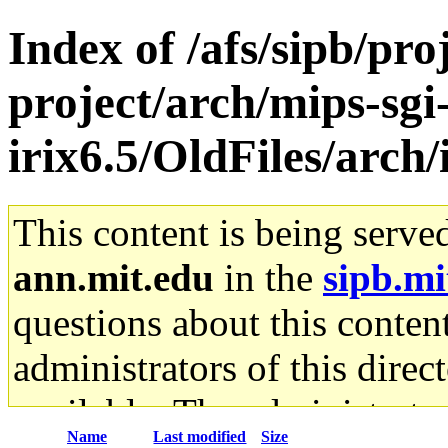
Index of /afs/sipb/pro
project/arch/mips-sgi
irix6.5/OldFiles/arch
This content is being serve
ann.mit.edu
in the
sipb.mi
questions about this content
administrators of this direc
available. The administrato
Name
Last modified
Size