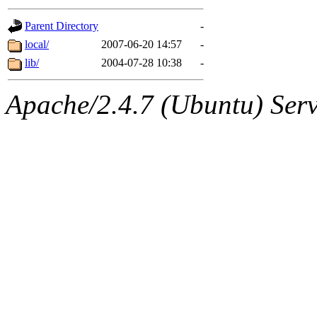
gateway are not responsible
Parent Directory
-
ability to remove it.
local/
2007-06-20 14:57
-
lib/
2004-07-28 10:38
-
The administrators of this d
Apache/2.4.7 (Ubuntu) Serve
system:administrators
(rc
mhpower.root, zacheiss.root
cfox.root, asedeno.root, mi
kaduk.root, achernya.root, g
jbarnold
of sipb.mit.edu
.