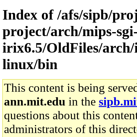
Index of /afs/sipb/pro
project/arch/mips-sgi
irix6.5/OldFiles/arc
linux/bin
This content is being serve
ann.mit.edu
in the
sipb.mi
questions about this content
administrators of this direc