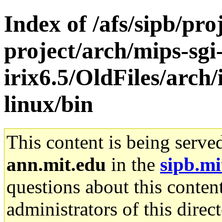
Index of /afs/sipb/pro
project/arch/mips-sgi
irix6.5/OldFiles/arc
linux/bin
This content is being serve
ann.mit.edu
in the
sipb.mi
questions about this content
administrators of this direc