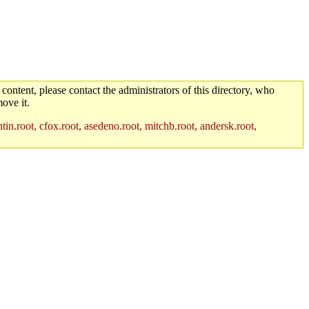
 content, please contact the administrators of this directory, who
ove it.
in.root, cfox.root, asedeno.root, mitchb.root, andersk.root,