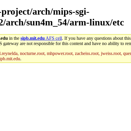
-project/arch/mips-sgi-
x2/arch/sun4m_54/arm-linux/etc
.edu
in the
sipb.mit.edu
AFS cell
. If you have any questions about this
S gateway are not responsible for this content and have no ability to rem
reynelda, nocturne.root, mhpower.root, zacheiss.root, jweiss.root, quent
ipb.mit.edu
.