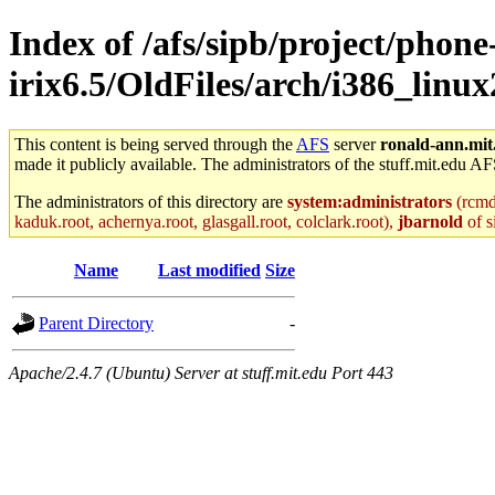
Index of /afs/sipb/project/phone
irix6.5/OldFiles/arch/i386_linu
This content is being served through the
AFS
server
ronald-ann.mit
made it publicly available. The administrators of the stuff.mit.edu AF
The administrators of this directory are
system:administrators
(rcmd.
kaduk.root, achernya.root, glasgall.root, colclark.root),
jbarnold
of s
Name
Last modified
Size
Parent Directory
-
Apache/2.4.7 (Ubuntu) Server at stuff.mit.edu Port 443