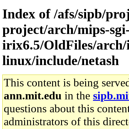
Index of /afs/sipb/pro
project/arch/mips-sgi
irix6.5/OldFiles/arc
linux/include/netash
This content is being serve
ann.mit.edu
in the
sipb.mi
questions about this content
administrators of this direc