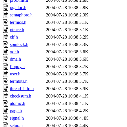
proc-fns.h
2004-07-28 10:38
2.8K
pgalloc.h
2004-07-28 10:38
2.8K
semaphore.h
2004-07-28 10:38
2.9K
termios.h
2004-07-28 10:38
3.1K
ptrace.h
2004-07-28 10:38
3.1K
elf.h
2004-07-28 10:38
3.2K
spinlock.h
2004-07-28 10:38
3.3K
xor.h
2004-07-28 10:38
3.6K
dma.h
2004-07-28 10:38
3.6K
floppy.h
2004-07-28 10:38
3.7K
user.h
2004-07-28 10:38
3.7K
termbits.h
2004-07-28 10:38
3.7K
thread_info.h
2004-07-28 10:38
3.9K
checksum.h
2004-07-28 10:38
4.1K
atomic.h
2004-07-28 10:38
4.1K
page.h
2004-07-28 10:38
4.2K
signal.h
2004-07-28 10:38
4.4K
setup.h
2004-07-28 10:38
4.4K