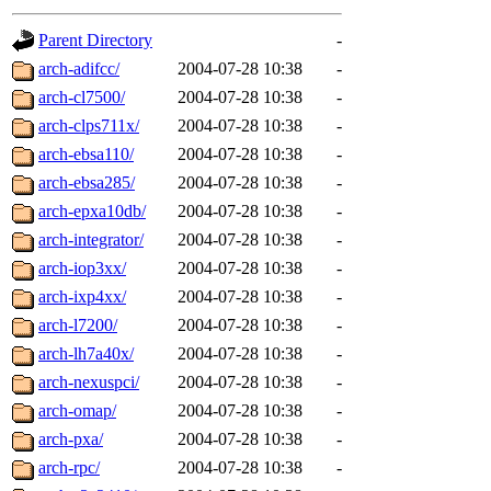
gateway are not responsible
Parent Directory
-
ability to remove it.
arch-adifcc/
2004-07-28 10:38
-
arch-cl7500/
2004-07-28 10:38
-
The administrators of this d
arch-clps711x/
2004-07-28 10:38
-
arch-ebsa110/
2004-07-28 10:38
-
system:administrators
(rc
arch-ebsa285/
2004-07-28 10:38
-
mhpower.root, zacheiss.root
arch-epxa10db/
2004-07-28 10:38
-
arch-integrator/
2004-07-28 10:38
-
cfox.root, asedeno.root, mi
arch-iop3xx/
2004-07-28 10:38
-
arch-ixp4xx/
2004-07-28 10:38
-
kaduk.root, achernya.root, g
arch-l7200/
2004-07-28 10:38
-
arch-lh7a40x/
2004-07-28 10:38
-
jbarnold
of sipb.mit.edu
.
arch-nexuspci/
2004-07-28 10:38
-
arch-omap/
2004-07-28 10:38
-
arch-pxa/
2004-07-28 10:38
-
arch-rpc/
2004-07-28 10:38
-