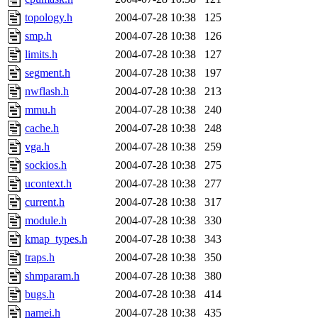
topology.h
2004-07-28 10:38
125
smp.h
2004-07-28 10:38
126
limits.h
2004-07-28 10:38
127
segment.h
2004-07-28 10:38
197
nwflash.h
2004-07-28 10:38
213
mmu.h
2004-07-28 10:38
240
cache.h
2004-07-28 10:38
248
vga.h
2004-07-28 10:38
259
sockios.h
2004-07-28 10:38
275
ucontext.h
2004-07-28 10:38
277
current.h
2004-07-28 10:38
317
module.h
2004-07-28 10:38
330
kmap_types.h
2004-07-28 10:38
343
traps.h
2004-07-28 10:38
350
shmparam.h
2004-07-28 10:38
380
bugs.h
2004-07-28 10:38
414
namei.h
2004-07-28 10:38
435