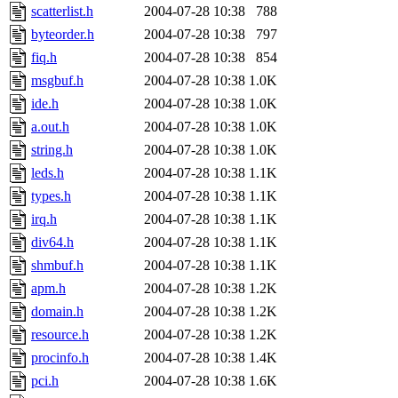
scatterlist.h
2004-07-28 10:38
788
byteorder.h
2004-07-28 10:38
797
fiq.h
2004-07-28 10:38
854
msgbuf.h
2004-07-28 10:38
1.0K
ide.h
2004-07-28 10:38
1.0K
a.out.h
2004-07-28 10:38
1.0K
string.h
2004-07-28 10:38
1.0K
leds.h
2004-07-28 10:38
1.1K
types.h
2004-07-28 10:38
1.1K
irq.h
2004-07-28 10:38
1.1K
div64.h
2004-07-28 10:38
1.1K
shmbuf.h
2004-07-28 10:38
1.1K
apm.h
2004-07-28 10:38
1.2K
domain.h
2004-07-28 10:38
1.2K
resource.h
2004-07-28 10:38
1.2K
procinfo.h
2004-07-28 10:38
1.4K
pci.h
2004-07-28 10:38
1.6K