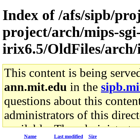
Index of /afs/sipb/pro
project/arch/mips-sgi
irix6.5/OldFiles/arc
This content is being serve
ann.mit.edu
in the
sipb.mi
questions about this content
administrators of this direc
available. The administrato
Name
Last modified
Size