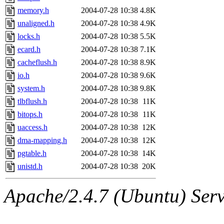
memory.h
2004-07-28 10:38
4.8K
unaligned.h
2004-07-28 10:38
4.9K
locks.h
2004-07-28 10:38
5.5K
ecard.h
2004-07-28 10:38
7.1K
cacheflush.h
2004-07-28 10:38
8.9K
io.h
2004-07-28 10:38
9.6K
system.h
2004-07-28 10:38
9.8K
tlbflush.h
2004-07-28 10:38
11K
bitops.h
2004-07-28 10:38
11K
uaccess.h
2004-07-28 10:38
12K
dma-mapping.h
2004-07-28 10:38
12K
pgtable.h
2004-07-28 10:38
14K
unistd.h
2004-07-28 10:38
20K
Apache/2.4.7 (Ubuntu) Serve