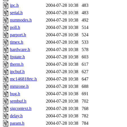
ipc.h
2004-07-28 10:38
483
serial.h
2004-07-28 10:38
483
numnodes.h
2004-07-28 10:38
492
poll.h
2004-07-28 10:38
514
parport.h
2004-07-28 10:38
524
timex.h
2004-07-28 10:38
533
hardware.h
2004-07-28 10:38
578
fpstate.h
2004-07-28 10:38
603
therm.h
2004-07-28 10:38
617
ipcbuf.h
2004-07-28 10:38
627
mc146818rtc.h
2004-07-28 10:38
647
mmzone.h
2004-07-28 10:38
688
bug.h
2004-07-28 10:38
691
sembuf.h
2004-07-28 10:38
702
sigcontext.h
2004-07-28 10:38
768
delay.h
2004-07-28 10:38
782
param.h
2004-07-28 10:38
784