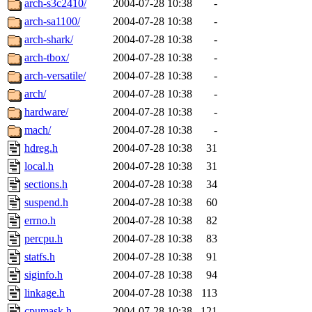
arch-s3c2410/
2004-07-28 10:38
-
arch-sa1100/
2004-07-28 10:38
-
arch-shark/
2004-07-28 10:38
-
arch-tbox/
2004-07-28 10:38
-
arch-versatile/
2004-07-28 10:38
-
arch/
2004-07-28 10:38
-
hardware/
2004-07-28 10:38
-
mach/
2004-07-28 10:38
-
hdreg.h
2004-07-28 10:38
31
local.h
2004-07-28 10:38
31
sections.h
2004-07-28 10:38
34
suspend.h
2004-07-28 10:38
60
errno.h
2004-07-28 10:38
82
percpu.h
2004-07-28 10:38
83
statfs.h
2004-07-28 10:38
91
siginfo.h
2004-07-28 10:38
94
linkage.h
2004-07-28 10:38
113
cpumask.h
2004-07-28 10:38
121