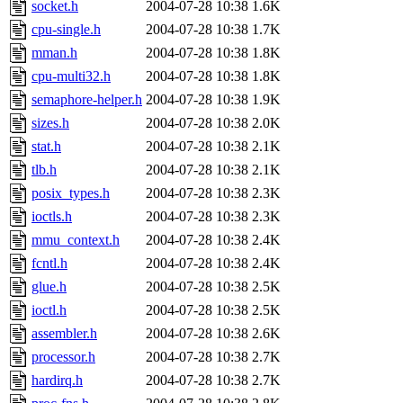
socket.h
2004-07-28 10:38
1.6K
cpu-single.h
2004-07-28 10:38
1.7K
mman.h
2004-07-28 10:38
1.8K
cpu-multi32.h
2004-07-28 10:38
1.8K
semaphore-helper.h
2004-07-28 10:38
1.9K
sizes.h
2004-07-28 10:38
2.0K
stat.h
2004-07-28 10:38
2.1K
tlb.h
2004-07-28 10:38
2.1K
posix_types.h
2004-07-28 10:38
2.3K
ioctls.h
2004-07-28 10:38
2.3K
mmu_context.h
2004-07-28 10:38
2.4K
fcntl.h
2004-07-28 10:38
2.4K
glue.h
2004-07-28 10:38
2.5K
ioctl.h
2004-07-28 10:38
2.5K
assembler.h
2004-07-28 10:38
2.6K
processor.h
2004-07-28 10:38
2.7K
hardirq.h
2004-07-28 10:38
2.7K